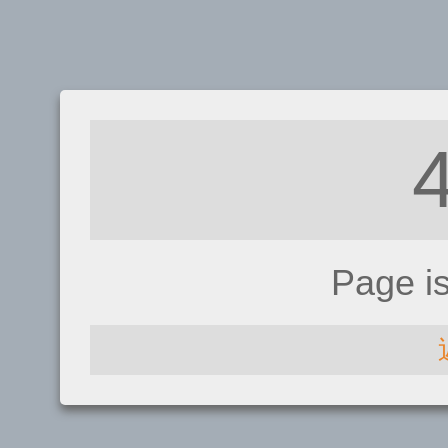
Page i